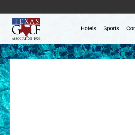
Hotels
Sports
Con