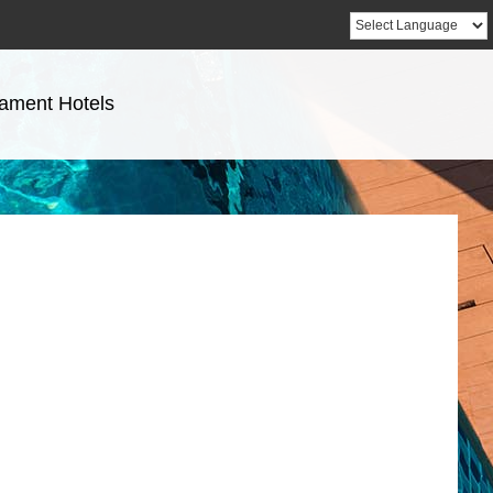
ament Hotels