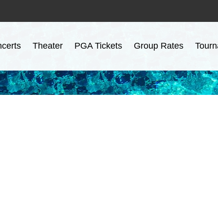
certs
Theater
PGA Tickets
Group Rates
Tourn