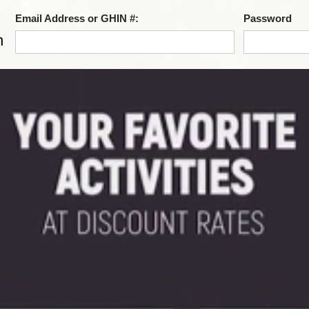
Email Address or GHIN #:
Password
n