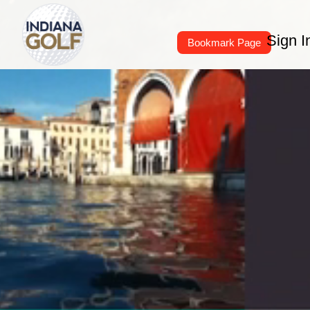
Sign I
Bookmark Page