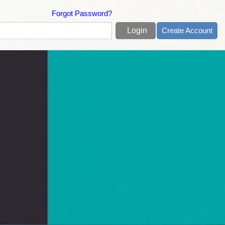
Forgot Password?
Create Account