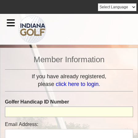
Member Information
If you have already registered,
please
click here to login
.
Golfer Handicap ID Number
Email Address: