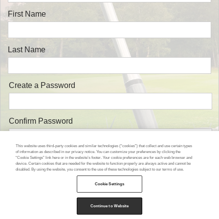
First Name
Last Name
Create a Password
Confirm Password
This website uses third-party cookies and similar technologies (“cookies”) that collect and use certain types
of information as described in our privacy notice. You can customize your preferences by clicking the
“Cookie Settings” link here or in the website’s footer. Your cookie preferences are for each web browser and
device. Certain cookies that are needed for the website to function properly are always active and cannot be
disabled. By using the website, you consent to the use of these technologies subject to our terms of use.
Cookie Settings
or go back and Log in
Continue to Website