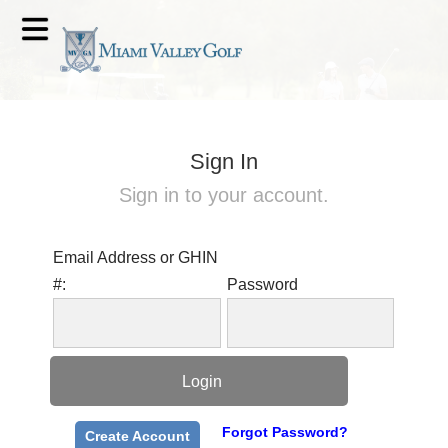
Sign In
Sign in to your account.
Email Address or GHIN
#:
Password
Forgot Password?
Create Account