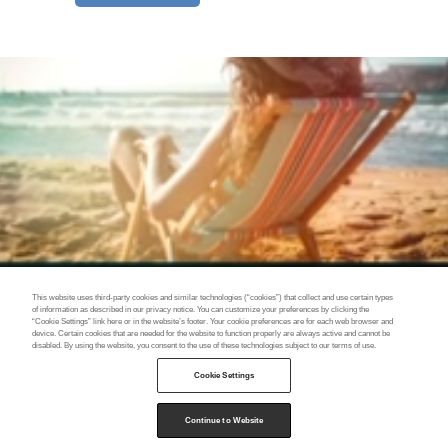
This website uses third-party cookies and similar technologies (“cookies”) that collect and use certain types
of information as described in our privacy notice. You can customize your preferences by clicking the
“Cookie Settings” link here or in the website’s footer. Your cookie preferences are for each web browser and
device. Certain cookies that are needed for the website to function properly are always active and cannot be
disabled. By using the website, you consent to the use of these technologies subject to our terms of use.
Cookie Settings
Continue to Website